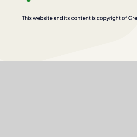
This website and its content is copyright of Gre