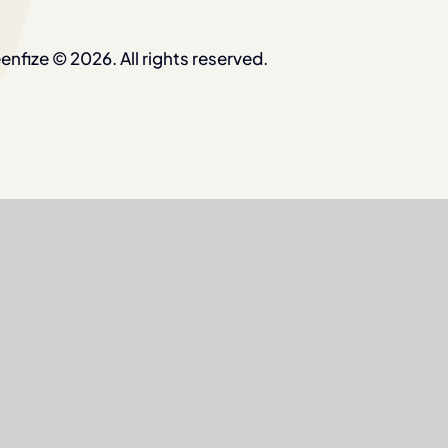
enfize © 2026. All rights reserved.