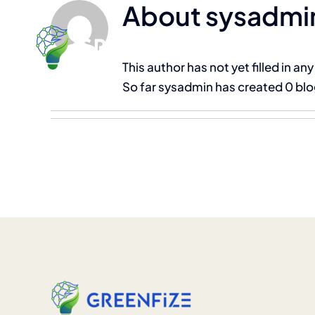
About
sysadmi
Skip
to
content
This author has not yet filled in any
So far sysadmin has created 0 blo