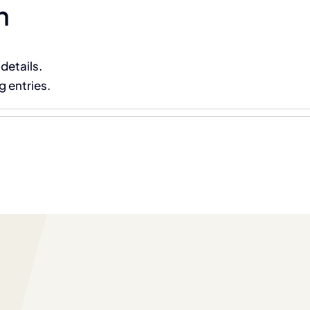
n
About Us
Main Services
Partner Technologies
 details.
g entries.